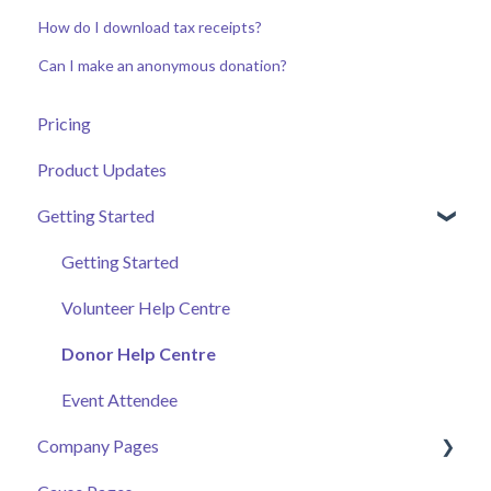
How do I download tax receipts?
Can I make an anonymous donation?
Pricing
Product Updates
Getting Started
Getting Started
Volunteer Help Centre
Donor Help Centre
Event Attendee
Company Pages