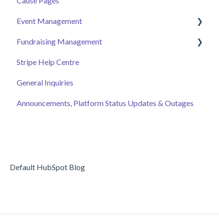
Cause Pages
Getting Started
Event Management
Employee Engagement
Fundraising Management
Managing Your Hub
Event Page
Stripe Help Centre
Ticket Sales
Campaigns
General Inquiries
Online Auction Management
Donor and Donation Management
Announcements, Platform Status Updates & Outages
Merchandise Sales
Peer to Peer Fundraising
Sponsorship
Crowdfunding
Discount Codes
Records
Default HubSpot Blog