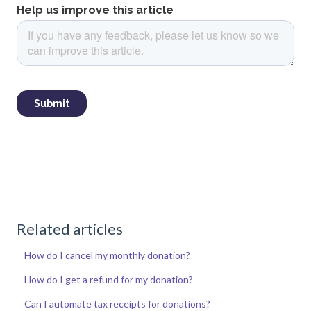
Related articles
How do I cancel my monthly donation?
How do I get a refund for my donation?
Can I automate tax receipts for donations?