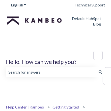
English
Show submenu for translations
Technical Support
Default HubSpot
Blog
Hello. How can we help you?
There are no suggestions because the search field is emp
Help Center | Kambeo
Getting Started