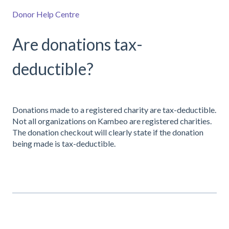
Donor Help Centre
Are donations tax-
deductible?
Donations made to a registered charity are tax-deductible.
Not all organizations on Kambeo are registered charities.
The donation checkout will clearly state if the donation
being made is tax-deductible.