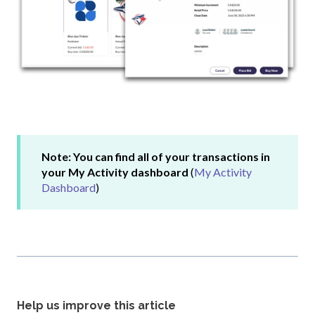
Note: You can find all of your transactions in
your My Activity dashboard
(
My Activity
Dashboard
)