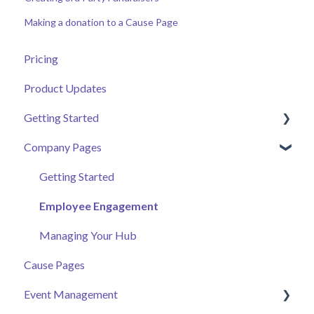
Making a donation to a Cause Page
Pricing
Product Updates
Getting Started
Company Pages
Getting Started
Volunteer Help Centre
Getting Started
Donor Help Centre
Employee Engagement
Event Attendee
Managing Your Hub
Cause Pages
Event Management