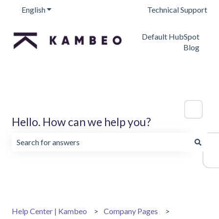
English
Show submenu for translations
Technical Support
Default HubSpot
Blog
Hello. How can we help you?
There are no suggestions because the search field is emp
Help Center | Kambeo
Company Pages