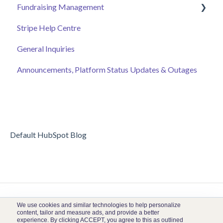
Fundraising Management
Event Page
Stripe Help Centre
Ticket Sales
Campaigns
General Inquiries
Online Auction Management
Donor and Donation Management
Announcements, Platform Status Updates & Outages
Merchandise Sales
Peer to Peer Fundraising
Sponsorship
Crowdfunding
Discount Codes
Records
Default HubSpot Blog
We use cookies and similar technologies to help personalize
content, tailor and measure ads, and provide a better
experience. By clicking ACCEPT, you agree to this as outlined