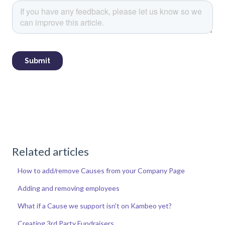
Related articles
How to add/remove Causes from your Company Page
Adding and removing employees
What if a Cause we support isn't on Kambeo yet?
Creating 3rd Party Fundraisers