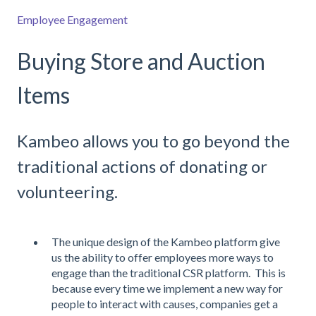
Employee Engagement
Buying Store and Auction
Items
Kambeo allows you to go beyond the
traditional actions of donating or
volunteering.
The unique design of the Kambeo platform give
us the ability to offer employees more ways to
engage than the traditional CSR platform. This is
because every time we implement a new way for
people to interact with causes, companies get a