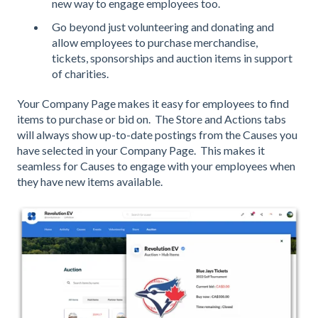
new way to engage employees too.
Go beyond just volunteering and donating and
allow employees to purchase merchandise,
tickets, sponsorships and auction items in support
of charities.
Your Company Page makes it easy for employees to find
items to purchase or bid on. The Store and Actions tabs
will always show up-to-date postings from the Causes you
have selected in your Company Page. This makes it
seamless for Causes to engage with your employees when
they have new items available.