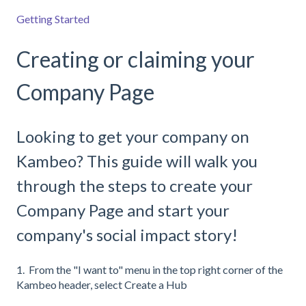
Getting Started
Creating or claiming your
Company Page
Looking to get your company on
Kambeo? This guide will walk you
through the steps to create your
Company Page and start your
company's social impact story!
1. From the "I want to" menu in the top right corner of the
Kambeo header, select Create a Hub