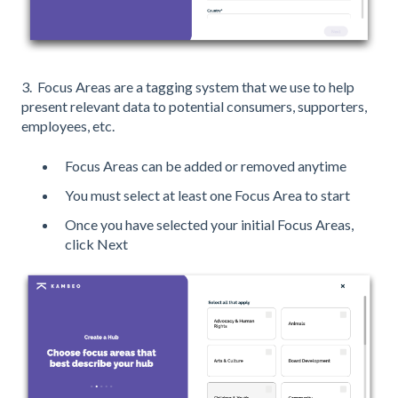
3. Focus Areas are a tagging system that we use to help
present relevant data to potential consumers, supporters,
employees, etc.
Focus Areas can be added or removed anytime
You must select at least one Focus Area to start
Once you have selected your initial Focus Areas,
click Next