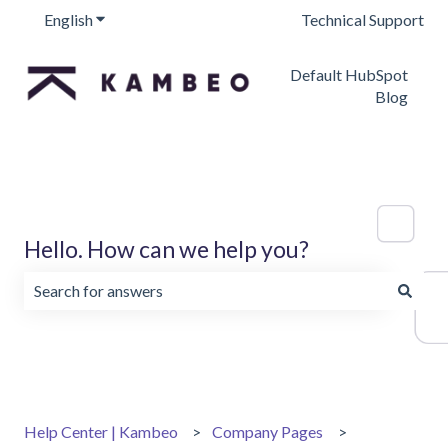
English
Show submenu for translations
Technical Support
Default HubSpot
Blog
Hello. How can we help you?
There are no suggestions because the search field is emp
Help Center | Kambeo
Company Pages