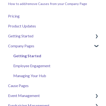
How to add/remove Causes from your Company Page
Pricing
Product Updates
Getting Started
Company Pages
Getting Started
Volunteer Help Centre
Getting Started
Donor Help Centre
Employee Engagement
Event Attendee
Managing Your Hub
Cause Pages
Event Management
Fundraising Management
Event Page