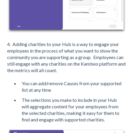
4. Adding charities to your Hub is a way to engage your
employees in the process of what you want to show the
community you are supporting as a group. Employees can
still engage with any charities on the Kambeo platform and
the metrics will all count.
You can add/remove Causes from your supported
list at any time
The selections you make to include in your Hub
will aggregate content for your employees from
the selected charities, making it easy for them to
find and engage with supported charities.