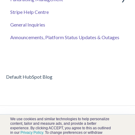
Stripe Help Centre
Ticket Sales
Campaigns
General Inquiries
Online Auction Management
Donor and Donation Management
Announcements, Platform Status Updates & Outages
Merchandise Sales
Peer to Peer Fundraising
Sponsorship
Crowdfunding
Discount Codes
Records
Default HubSpot Blog
We use cookies and similar technologies to help personalize
content, tailor and measure ads, and provide a better
experience. By clicking ACCEPT, you agree to this as outlined
in our
Privacy Policy.
To change preferences or withdraw