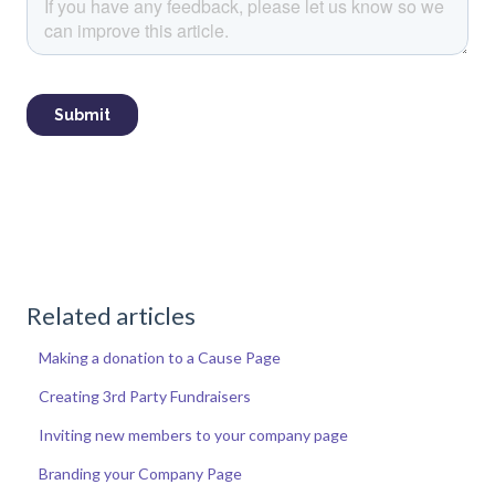
Related articles
Making a donation to a Cause Page
Creating 3rd Party Fundraisers
Inviting new members to your company page
Branding your Company Page