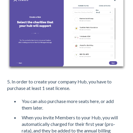
5. In order to create your company Hub, you have to
purchase at least 1 seat license.
You can also purchase more seats here, or add
them later.
When you invite Members to your Hub, you will
automatically charged for their first year (pro-
rata), and they be added to the annual billing