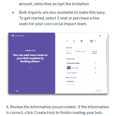
amount, when they accept the invitation
Bulk imports are also available to make this easy.
To get started, select 1 seat or purchase a few
seats for your core social impact team.
6. Review the information you provided. If the information
is correct, click Create Hub to finish creating your hub.