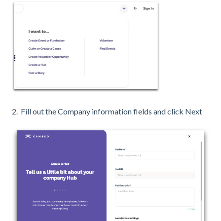
2. Fill out the Company information fields and click Next