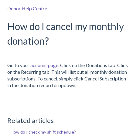
Donor Help Centre
How do I cancel my monthly
donation?
Go to your
account page
. Click on the Donations tab. Click
on the Recurring tab. This will list out all monthly donation
subscriptions. To cancel, simply click Cancel Subscription
in the donation record dropdown.
Related articles
How do I check my shift schedule?