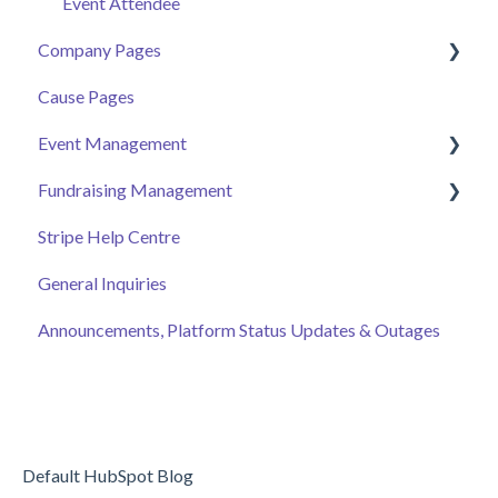
Event Attendee
Company Pages
Cause Pages
Getting Started
Event Management
Employee Engagement
Fundraising Management
Managing Your Hub
Event Page
Stripe Help Centre
Ticket Sales
Campaigns
General Inquiries
Online Auction Management
Donor and Donation Management
Announcements, Platform Status Updates & Outages
Merchandise Sales
Peer to Peer Fundraising
Sponsorship
Crowdfunding
Discount Codes
Records
Default HubSpot Blog