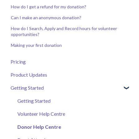
How do I get a refund for my donation?
Can I make an anonymous donation?
How do I Search, Apply and Record hours for volunteer
opportunities?
Making your first donation
Pricing
Product Updates
Getting Started
Getting Started
Volunteer Help Centre
Donor Help Centre