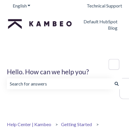
English
Show submenu for translations
Technical Support
Default HubSpot
Blog
Hello. How can we help you?
There are no suggestions because the search field is emp
Help Center | Kambeo
Getting Started