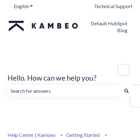
English
Show submenu for translations
Technical Support
Default HubSpot
Blog
Hello. How can we help you?
There are no suggestions because the search field is emp
Help Center | Kambeo
Getting Started