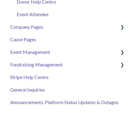
Donor Help Centre
Event Attendee
Company Pages
Cause Pages
Getting Started
Event Management
Employee Engagement
Fundraising Management
Managing Your Hub
Event Page
Stripe Help Centre
Ticket Sales
Campaigns
General Inquiries
Online Auction Management
Donor and Donation Management
Announcements, Platform Status Updates & Outages
Merchandise Sales
Peer to Peer Fundraising
Sponsorship
Crowdfunding
Discount Codes