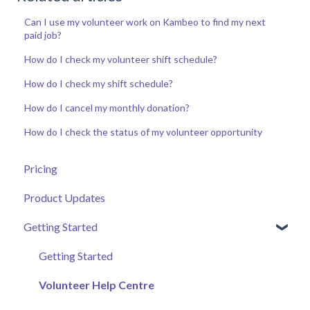
Can I use my volunteer work on Kambeo to find my next
paid job?
How do I check my volunteer shift schedule?
How do I check my shift schedule?
How do I cancel my monthly donation?
How do I check the status of my volunteer opportunity
Pricing
Product Updates
Getting Started
Getting Started
Volunteer Help Centre