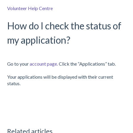
Volunteer Help Centre
How do I check the status of
my application?
Go to your
account page.
Click the “Applications” tab.
Your applications will be displayed with their current
status.
Related articles