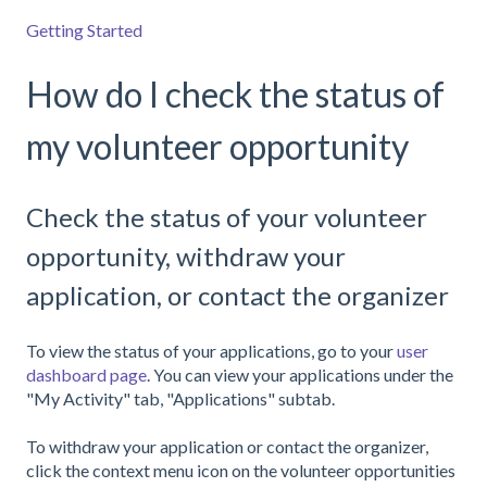
Getting Started
How do I check the status of
my volunteer opportunity
Check the status of your volunteer
opportunity, withdraw your
application, or contact the organizer
To view the status of your applications, go to your
user
dashboard page
. You can view your applications under the
"My Activity" tab, "Applications" subtab.
To withdraw your application or contact the organizer,
click the context menu icon on the volunteer opportunities