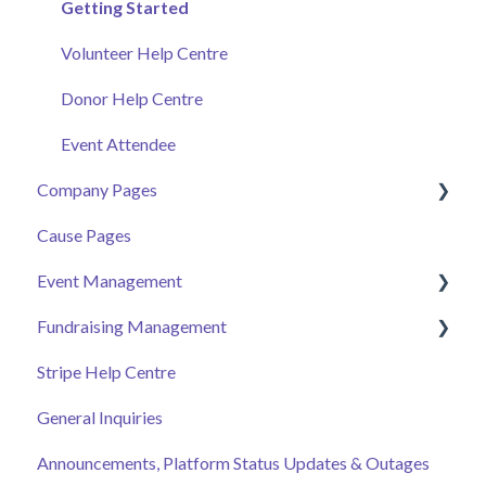
Getting Started
Volunteer Help Centre
Donor Help Centre
Event Attendee
Company Pages
Cause Pages
Getting Started
Event Management
Employee Engagement
Fundraising Management
Managing Your Hub
Event Page
Stripe Help Centre
Ticket Sales
Campaigns
General Inquiries
Online Auction Management
Donor and Donation Management
Announcements, Platform Status Updates & Outages
Merchandise Sales
Peer to Peer Fundraising