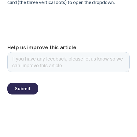
card (the three vertical dots) to open the dropdown.