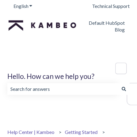
English
Show submenu for translations
Technical Support
Default HubSpot
Blog
Hello. How can we help you?
There are no suggestions because the search field is emp
Help Center | Kambeo
Getting Started