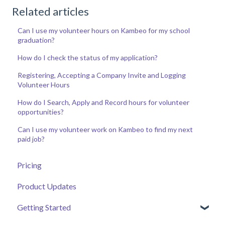
Related articles
Can I use my volunteer hours on Kambeo for my school
graduation?
How do I check the status of my application?
Registering, Accepting a Company Invite and Logging
Volunteer Hours
How do I Search, Apply and Record hours for volunteer
opportunities?
Can I use my volunteer work on Kambeo to find my next
paid job?
Pricing
Product Updates
Getting Started