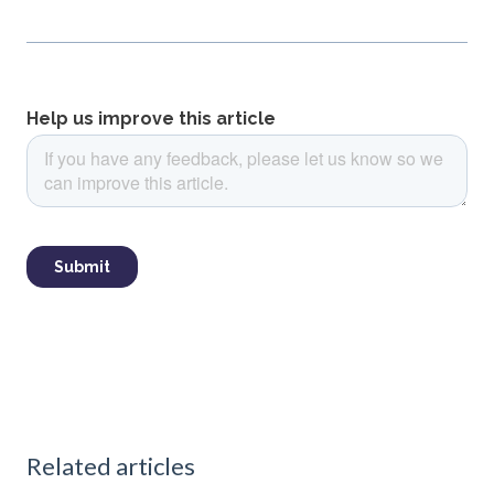
Related articles