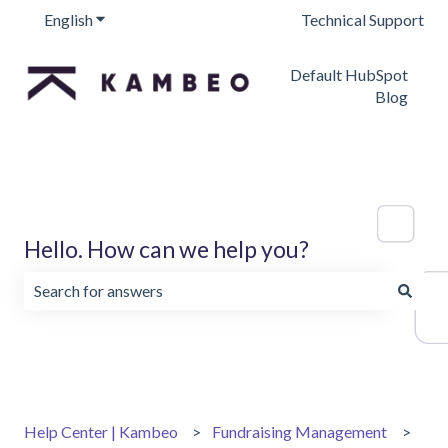
English
Show submenu for translations
Technical Support
Default HubSpot
Blog
Hello. How can we help you?
There are no suggestions because the search field is emp
Help Center | Kambeo
Fundraising Management