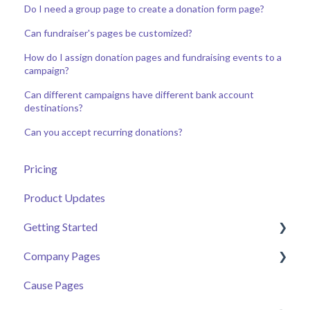
Do I need a group page to create a donation form page?
Can fundraiser's pages be customized?
How do I assign donation pages and fundraising events to a
campaign?
Can different campaigns have different bank account
destinations?
Can you accept recurring donations?
Pricing
Product Updates
Getting Started
Company Pages
Getting Started
Cause Pages
Volunteer Help Centre
Getting Started