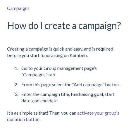
Campaigns
How do I create a campaign?
Creating a campaign is quick and easy, and is required
before you start fundraising on Kambeo.
Go to your Group management page’s
“Campaigns” tab.
From this page select the “Add campaign” button.
Enter the campaign title, fundraising goal, start
date, and end date.
It’s as simple as that! Then, you can
activate your group's
donation button.