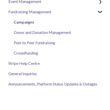
Event Management
Donor Help Centre
Employee Engagement
Fundraising Management
Event Attendee
Managing Your Hub
Event Page
Ticket Sales
Campaigns
Online Auction Management
Donor and Donation Management
Merchandise Sales
Peer to Peer Fundraising
Sponsorship
Crowdfunding
Stripe Help Centre
Discount Codes
General Inquiries
Records
Announcements, Platform Status Updates & Outages