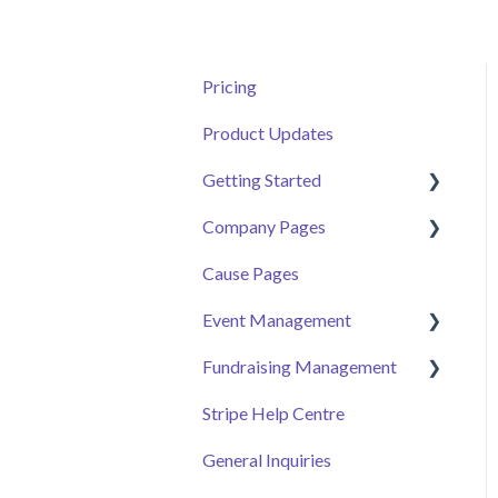
Pricing
Product Updates
Getting Started
Company Pages
Getting Started
Cause Pages
Volunteer Help Centre
Getting Started
Event Management
Donor Help Centre
Employee Engagement
Fundraising Management
Event Attendee
Managing Your Hub
Event Page
Stripe Help Centre
Ticket Sales
Campaigns
General Inquiries
Online Auction
Donor and Donation
Management
Management