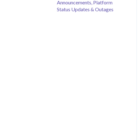
Announcements, Platform
Status Updates & Outages
Merchandise Sales
Peer to Peer Fundraising
Sponsorship
Crowdfunding
Discount Codes
Records