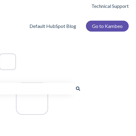
Technical Support
Default HubSpot Blog
Go to Kambeo