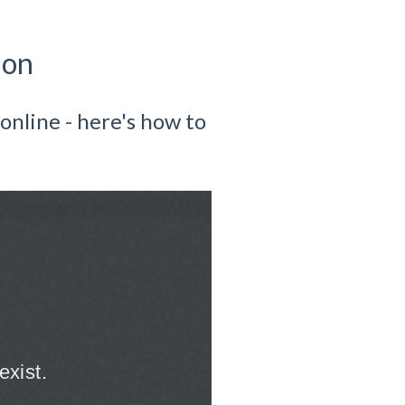
ion
online - here's how to