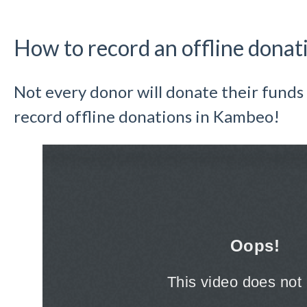
How to record an offline donat
Not every donor will donate their funds 
record offline donations in Kambeo!