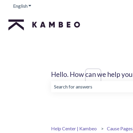
English
Show submenu for translations
Hello. How can we help you
There are no suggestions because the 
Help Center | Kambeo
Cause Pages