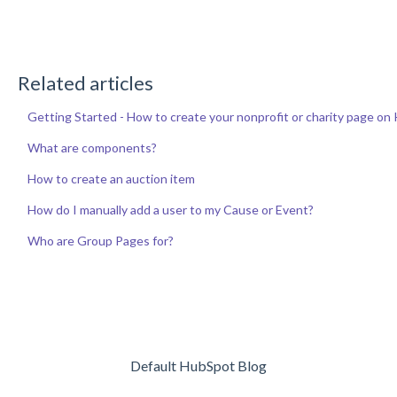
Related articles
Getting Started - How to create your nonprofit or charity page o
What are components?
How to create an auction item
How do I manually add a user to my Cause or Event?
Who are Group Pages for?
Default HubSpot Blog