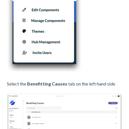
Select the
Benefitting Causes
tab on the left hand side