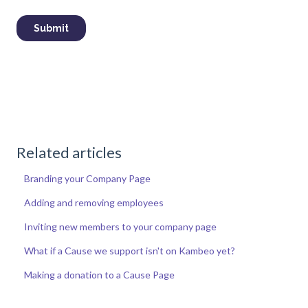
Related articles
Branding your Company Page
Adding and removing employees
Inviting new members to your company page
What if a Cause we support isn't on Kambeo yet?
Making a donation to a Cause Page