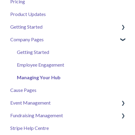
Pricing
Product Updates
Getting Started
Company Pages
Getting Started
Volunteer Help Centre
Getting Started
Donor Help Centre
Employee Engagement
Event Attendee
Managing Your Hub
Cause Pages
Event Management
Fundraising Management
Event Page
Stripe Help Centre
Ticket Sales
Campaigns