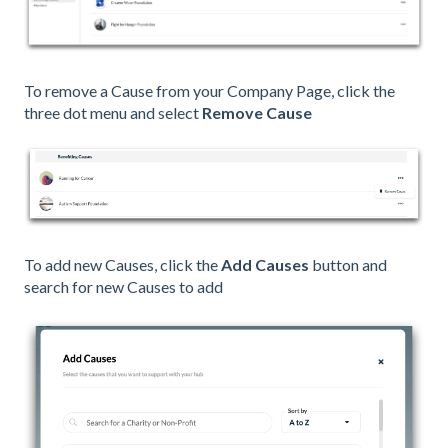
To remove a Cause from your Company Page, click the
three dot menu and select
Remove Cause
To add new Causes, click the
Add Causes
button and
search for new Causes to add