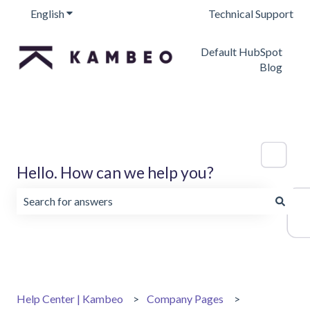
English
Show submenu for translations
Technical Support
Default HubSpot
Blog
Hello. How can we help you?
There are no suggestions because the search field is emp
Help Center | Kambeo
Company Pages