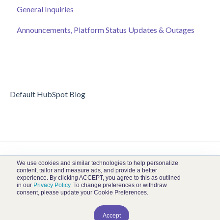
General Inquiries
Online Auction Management
Donor and Donation Management
Announcements, Platform Status Updates & Outages
Merchandise Sales
Peer to Peer Fundraising
Sponsorship
Crowdfunding
Discount Codes
Records
Default HubSpot Blog
We use cookies and similar technologies to help personalize
content, tailor and measure ads, and provide a better
experience. By clicking ACCEPT, you agree to this as outlined
in our
Privacy Policy.
To change preferences or withdraw
consent, please update your Cookie Preferences.
Kambeo Help Center
Copyright © 2026, Kambeo
Accept