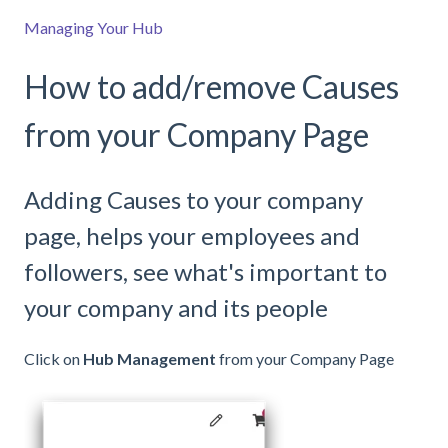
Managing Your Hub
How to add/remove Causes
from your Company Page
Adding Causes to your company
page, helps your employees and
followers, see what's important to
your company and its people
Click on
Hub Management
from your Company Page