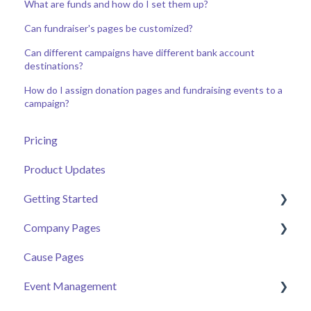
What are funds and how do I set them up?
Can fundraiser's pages be customized?
Can different campaigns have different bank account
destinations?
How do I assign donation pages and fundraising events to a
campaign?
Pricing
Product Updates
Getting Started
Company Pages
Getting Started
Cause Pages
Volunteer Help Centre
Getting Started
Event Management
Donor Help Centre
Employee Engagement