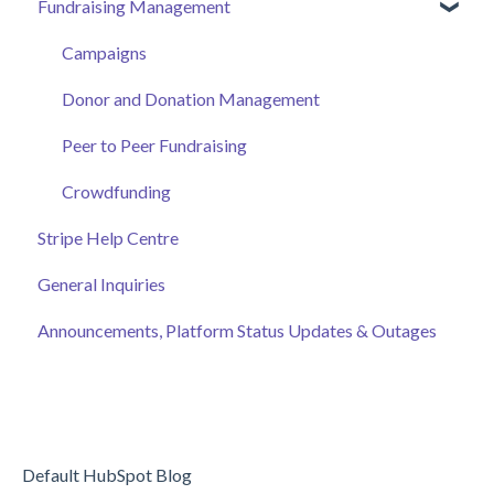
Fundraising Management
Event Attendee
Managing Your Hub
Event Page
Ticket Sales
Campaigns
Online Auction Management
Donor and Donation Management
Merchandise Sales
Peer to Peer Fundraising
Sponsorship
Crowdfunding
Stripe Help Centre
Discount Codes
General Inquiries
Records
Announcements, Platform Status Updates & Outages
Default HubSpot Blog