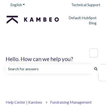
English
Show submenu for translations
Technical Support
Default HubSpot
Blog
Hello. How can we help you?
There are no suggestions because the search field is emp
Help Center | Kambeo
Fundraising Management