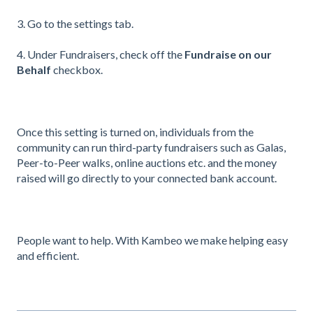
3. Go to the settings tab.
4. Under Fundraisers, check off the
Fundraise on our
Behalf
checkbox.
Once this setting is turned on, individuals from the
community can run third-party fundraisers such as Galas,
Peer-to-Peer walks, online auctions etc. and the money
raised will go directly to your connected bank account.
People want to help. With Kambeo we make helping easy
and efficient.