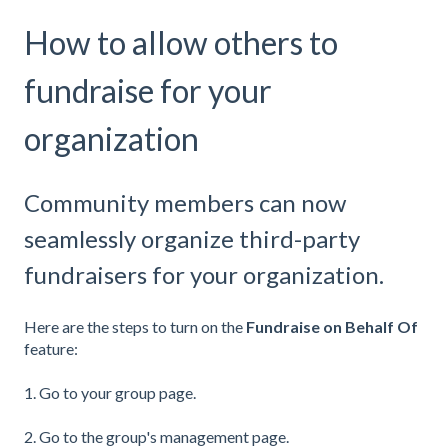
How to allow others to
fundraise for your
organization
Community members can now
seamlessly organize third-party
fundraisers for your organization.
Here are the steps to turn on the
Fundraise on Behalf Of
feature:
1. Go to your group page.
2. Go to the group's management page.