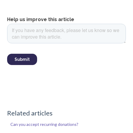
Related articles
Can you accept recurring donations?