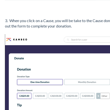
3. When you click on a Cause, you will be take to the Cause do
out the form to complete your donation.