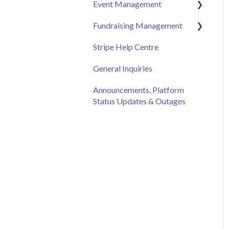
Event Management
Employee Engagement
Fundraising Management
Managing Your Hub
Event Page
Stripe Help Centre
Ticket Sales
Campaigns
General Inquiries
Online Auction
Donor and Donation
Management
Management
Announcements, Platform
Status Updates & Outages
Merchandise Sales
Peer to Peer Fundraising
Sponsorship
Crowdfunding
Discount Codes
Records