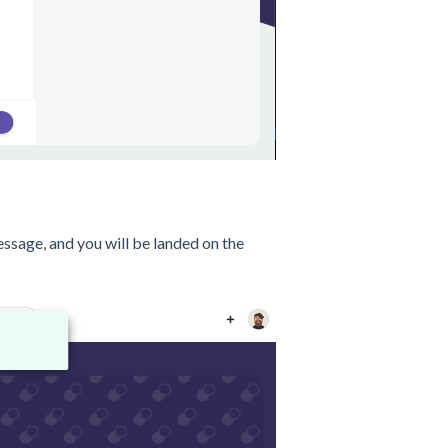
ssage, and you will be landed on the