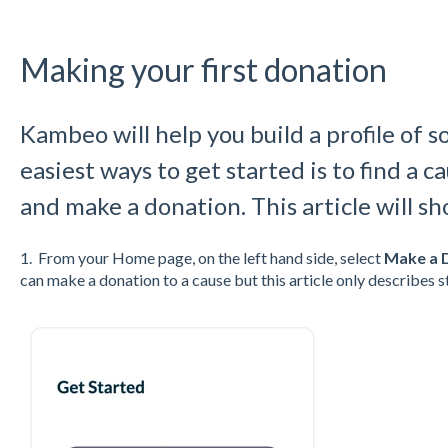
Making your first donation
Kambeo will help you build a profile of s
easiest ways to get started is to find a 
and make a donation. This article will s
1. From your Home page, on the left hand side, select
Make a 
can make a donation to a cause but this article only describes 