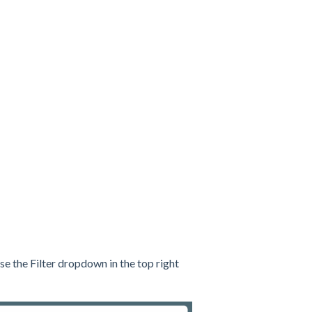
se the Filter dropdown in the top right