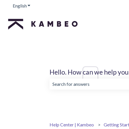
English
Show submenu for translations
Hello. How can we help you
There are no suggestions because the 
Help Center | Kambeo
Getting Star