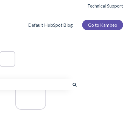
Technical Support
Default HubSpot Blog
Go to Kambeo