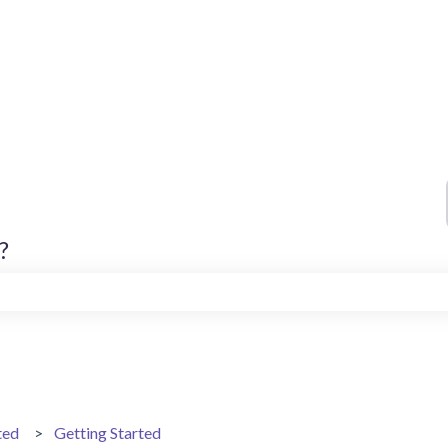
?
search field is empty.
ted
Getting Started