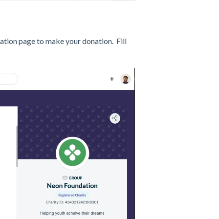
nation page to make your donation. Fill