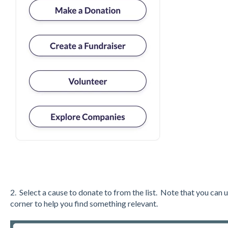
2. Select a cause to donate to from the list. Note that you can u
corner to help you find something relevant.