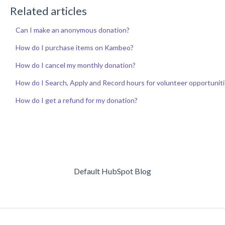
Related articles
Can I make an anonymous donation?
How do I purchase items on Kambeo?
How do I cancel my monthly donation?
How do I Search, Apply and Record hours for volunteer opportunit
How do I get a refund for my donation?
Default HubSpot Blog