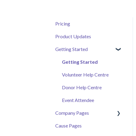
Pricing
Product Updates
Getting Started
Getting Started
Volunteer Help Centre
Donor Help Centre
Event Attendee
Company Pages
Cause Pages
Getting Started