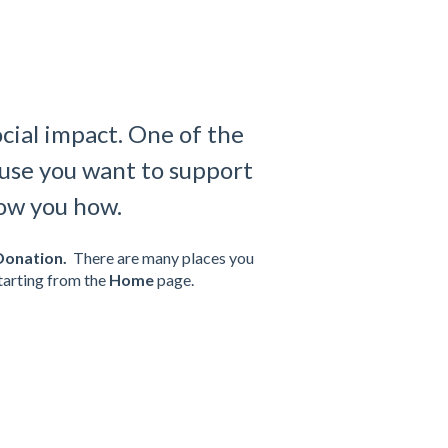
ocial impact. One of the
cause you want to support
how you how.
Donation.
There are many places you
starting from the
Home
page.