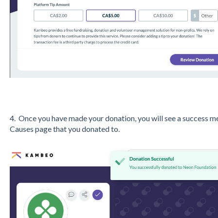
4. Once you have made your donation, you will see a success me
Causes page that you donated to.