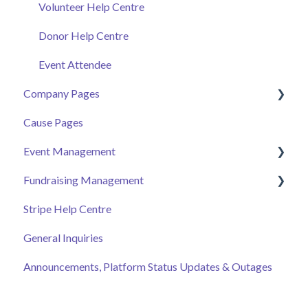
Volunteer Help Centre
Donor Help Centre
Event Attendee
Company Pages
Cause Pages
Getting Started
Event Management
Employee Engagement
Fundraising Management
Managing Your Hub
Event Page
Stripe Help Centre
Ticket Sales
Campaigns
General Inquiries
Online Auction Management
Donor and Donation Management
Announcements, Platform Status Updates & Outages
Merchandise Sales
Peer to Peer Fundraising
Sponsorship
Crowdfunding