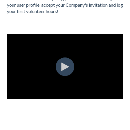
your user profile, accept your Company's invitation and log
your first volunteer hours!