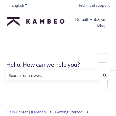
English
Show submenu for translations
Technical Support
Default HubSpot
Blog
Hello. How can we help you?
There are no suggestions because the search field is emp
Help Center | Kambeo
Getting Started