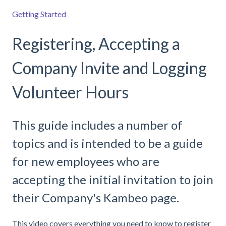
Getting Started
Registering, Accepting a
Company Invite and Logging
Volunteer Hours
This guide includes a number of
topics and is intended to be a guide
for new employees who are
accepting the initial invitation to join
their Company's Kambeo page.
This video covers everything you need to know to register