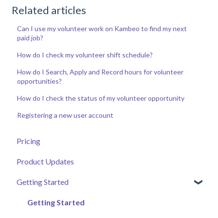
Related articles
Can I use my volunteer work on Kambeo to find my next
paid job?
How do I check my volunteer shift schedule?
How do I Search, Apply and Record hours for volunteer
opportunities?
How do I check the status of my volunteer opportunity
Registering a new user account
Pricing
Product Updates
Getting Started
Getting Started