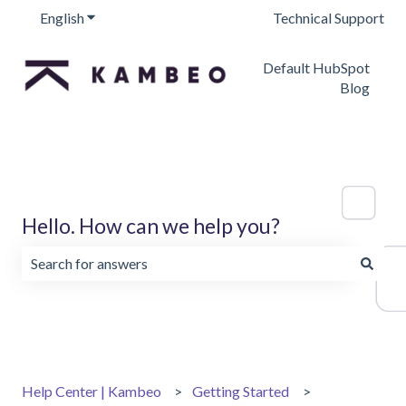
English
Show submenu for translations
Technical Support
Default HubSpot
Blog
Hello. How can we help you?
There are no suggestions because the search field is emp
Help Center | Kambeo
Getting Started