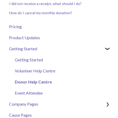
I did not receive a receipt, what should I do?
How do I cancel my monthly donation?
Pricing
Product Updates
Getting Started
Getting Started
Volunteer Help Centre
Donor Help Centre
Event Attendee
Company Pages
Cause Pages
Getting Started