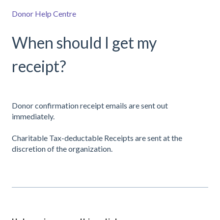
Donor Help Centre
When should I get my
receipt?
Donor confirmation receipt emails are sent out
immediately.
Charitable Tax-deductable Receipts are sent at the
discretion of the organization.