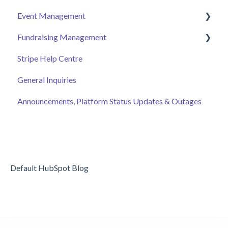
Event Management
Employee Engagement
Fundraising Management
Managing Your Hub
Event Page
Stripe Help Centre
Ticket Sales
Campaigns
General Inquiries
Online Auction Management
Donor and Donation Management
Announcements, Platform Status Updates & Outages
Merchandise Sales
Peer to Peer Fundraising
Sponsorship
Crowdfunding
Discount Codes
Records
Default HubSpot Blog