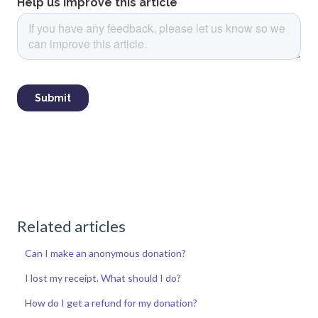
Related articles
Can I make an anonymous donation?
I lost my receipt. What should I do?
How do I get a refund for my donation?